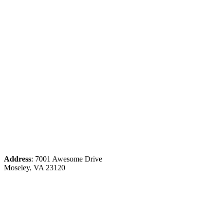
Address
: 7001 Awesome Drive
Moseley, VA 23120