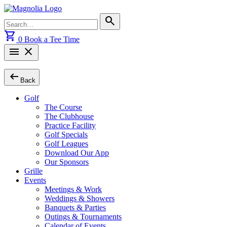
Skip
to
Search
search
content
for:
shopping_cart
0
Book a Tee Time
menu
close
arrow_left_alt
Back
Golf
The Course
The Clubhouse
Practice Facility
Golf Specials
Golf Leagues
Download Our App
Our Sponsors
Grille
Events
Meetings & Work
Weddings & Showers
Banquets & Parties
Outings & Tournaments
Calendar of Events