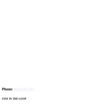
Phone
:
804.639.5701
STAY IN THE LOOP