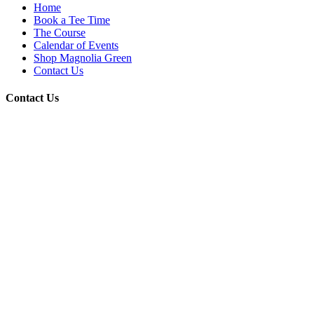
Home
Book a Tee Time
The Course
Calendar of Events
Shop Magnolia Green
Contact Us
Contact Us