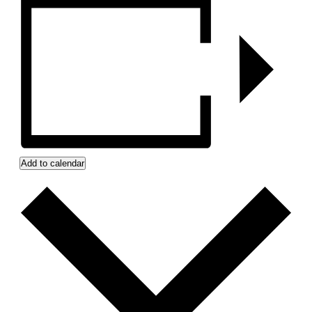
Add to calendar