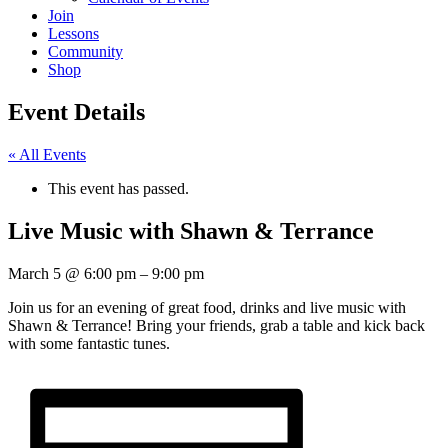
Join
Lessons
Community
Shop
Event Details
« All Events
This event has passed.
Live Music with Shawn & Terrance
March 5
@
6:00 pm
–
9:00 pm
Join us for an evening of great food, drinks and live music with
Shawn & Terrance! Bring your friends, grab a table and kick back
with some fantastic tunes.