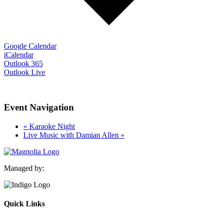
Google Calendar
iCalendar
Outlook 365
Outlook Live
Event Navigation
«
Karaoke Night
Live Music with Damian Allen
»
Managed by:
Quick Links