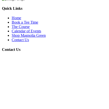
Quick Links
Home
Book a Tee Time
The Course
Calendar of Events
Shop Magnolia Green
Contact Us
Contact Us