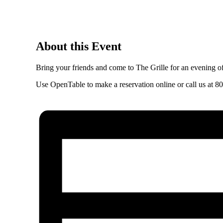
About this Event
Bring your friends and come to The Grille for an evening
Use
OpenTable
to make a reservation online or call us at
80