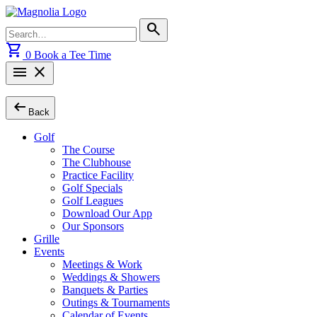
Skip
to
Search
search
content
for:
shopping_cart
0
Book a Tee Time
menu
close
arrow_left_alt
Back
Golf
The Course
The Clubhouse
Practice Facility
Golf Specials
Golf Leagues
Download Our App
Our Sponsors
Grille
Events
Meetings & Work
Weddings & Showers
Banquets & Parties
Outings & Tournaments
Calendar of Events