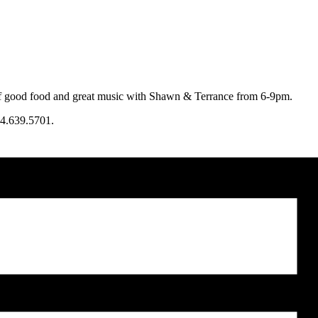
 of good food and great music with Shawn & Terrance from 6-9pm.
4.639.5701.