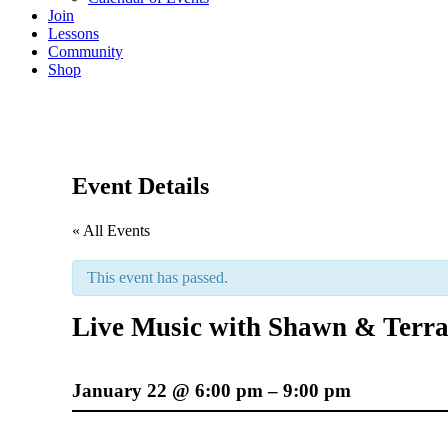
Join
Lessons
Community
Shop
Event Details
« All Events
This event has passed.
Live Music with Shawn & Terr
January 22
@
6:00 pm
–
9:00 pm