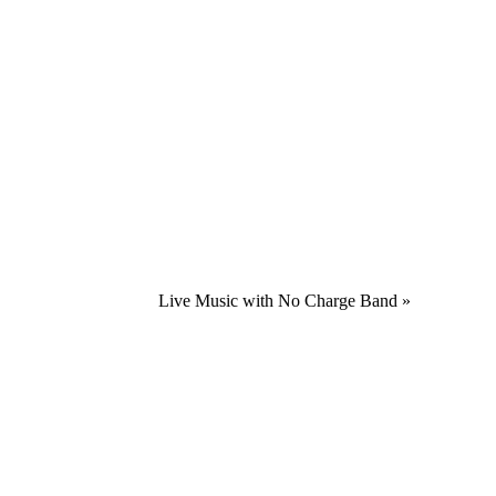
Live Music with No Charge Band
»