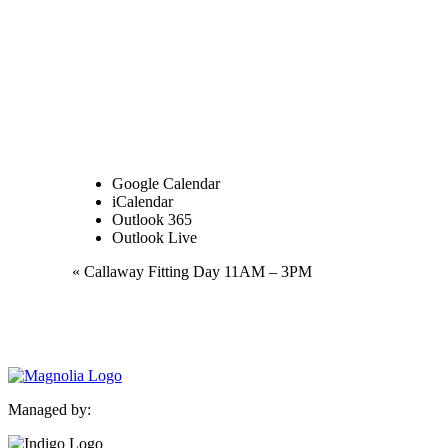
Google Calendar
iCalendar
Outlook 365
Outlook Live
Event
«
Callaway Fitting Day 11AM – 3PM
Navigation
Managed by: