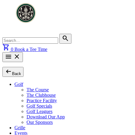
Skip
to
content
Search
search
for:
shopping_cart
0
Book a Tee Time
menu
close
arrow_left_alt
Back
Golf
The Course
The Clubhouse
Practice Facility
Golf Specials
Golf Leagues
Download Our App
Our Sponsors
Grille
Events