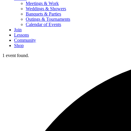
Meetings & Work
Weddings & Showers
Banquets & Parties
Outings & Tournaments
Calendar of Events
Join
Lessons
Community
Shop
1 event found.