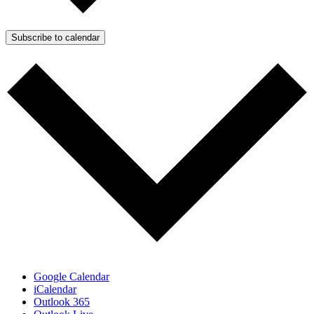
Subscribe to calendar
Google Calendar
iCalendar
Outlook 365