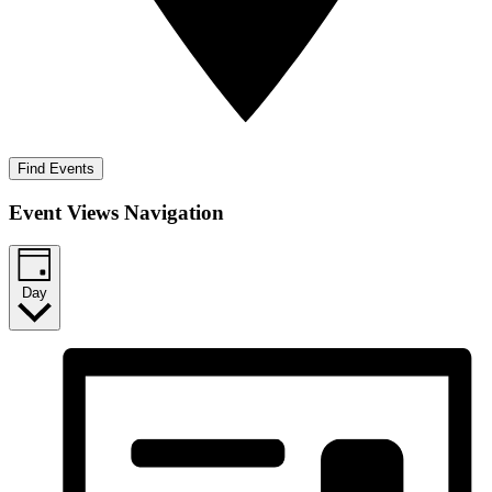
Find Events
Event Views Navigation
Day