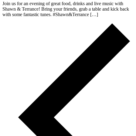
Join us for an evening of great food, drinks and live music with
Shawn & Terrance! Bring your friends, grab a table and kick back
with some fantastic tunes. #Shawn&Terrance […]