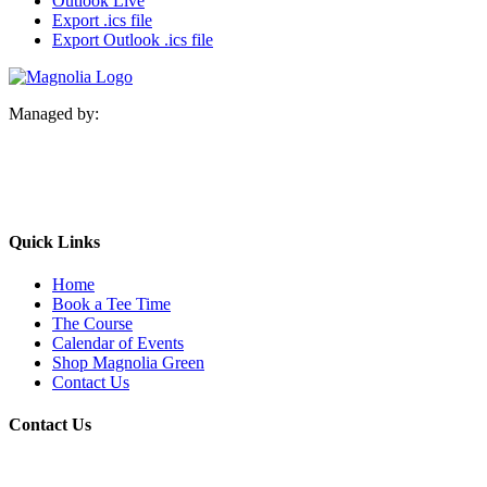
Outlook Live
Export .ics file
Export Outlook .ics file
Managed by:
Quick Links
Home
Book a Tee Time
The Course
Calendar of Events
Shop Magnolia Green
Contact Us
Contact Us