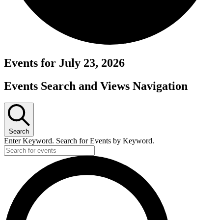
Events for July 23, 2026
Events Search and Views Navigation
Search
Enter Keyword. Search for Events by Keyword.