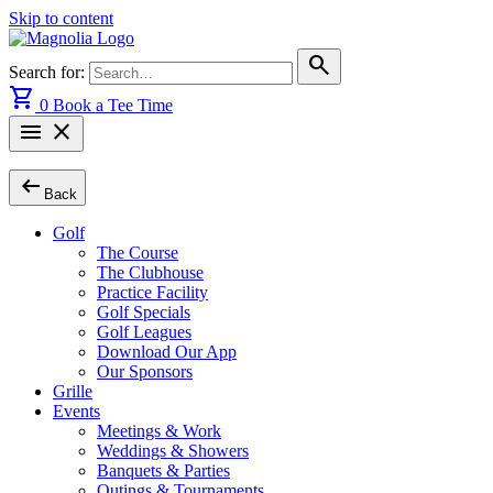
Skip to content
search
Search for:
shopping_cart
0
Book a Tee Time
menu
close
arrow_left_alt
Back
Golf
The Course
The Clubhouse
Practice Facility
Golf Specials
Golf Leagues
Download Our App
Our Sponsors
Grille
Events
Meetings & Work
Weddings & Showers
Banquets & Parties
Outings & Tournaments