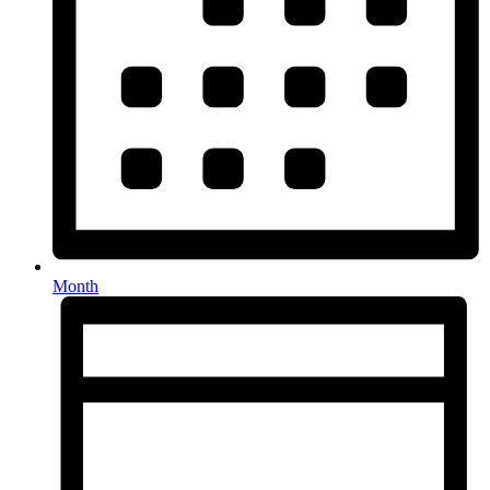
Month