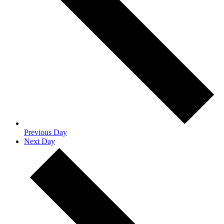
Previous Day
Next Day