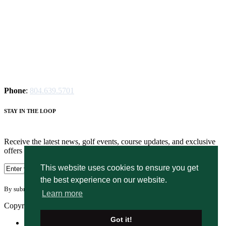
Phone
:
804.639.5701
STAY IN THE LOOP
Receive the latest news, golf events, course updates, and exclusive
offers from Magnolia Green Golf Club.
This website uses cookies to ensure you get
the best experience on our website.
By submitting your information you agree to the terms of our
privacy policy.
Learn more
Copyright © 2026. Magnolia Green Golf Club. All rights reserved.
Got it!
Accessibility