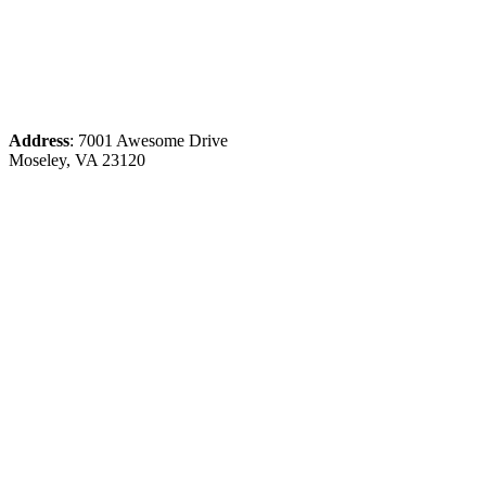
Address
: 7001 Awesome Drive
Moseley, VA 23120