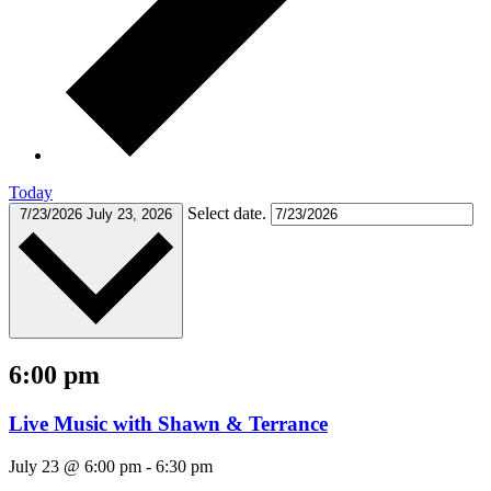
Today
Select date.
7/23/2026
July 23, 2026
6:00 pm
Live Music with Shawn & Terrance
July 23 @ 6:00 pm
-
6:30 pm