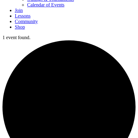
Calendar of Events
Join
Lessons
Community
Shop
1 event found.