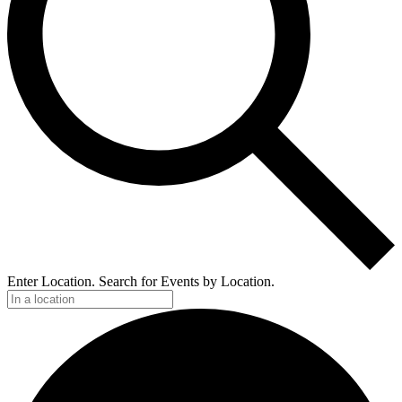
Enter Location. Search for Events by Location.