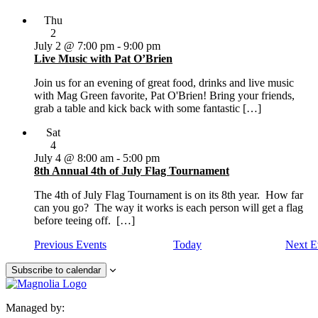
Thu
2
July 2 @ 7:00 pm
-
9:00 pm
Live Music with Pat O’Brien
Join us for an evening of great food, drinks and live music
with Mag Green favorite, Pat O'Brien! Bring your friends,
grab a table and kick back with some fantastic […]
Sat
4
July 4 @ 8:00 am
-
5:00 pm
8th Annual 4th of July Flag Tournament
The 4th of July Flag Tournament is on its 8th year. How far
can you go? The way it works is each person will get a flag
before teeing off. […]
Previous
Events
Today
Next
E
Subscribe to calendar
Managed by: