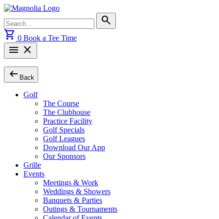
Skip
to
Search
search
content
for:
shopping_cart
0
Book a Tee Time
menu
close
arrow_left_alt
Back
Golf
The Course
The Clubhouse
Practice Facility
Golf Specials
Golf Leagues
Download Our App
Our Sponsors
Grille
Events
Meetings & Work
Weddings & Showers
Banquets & Parties
Outings & Tournaments
Calendar of Events