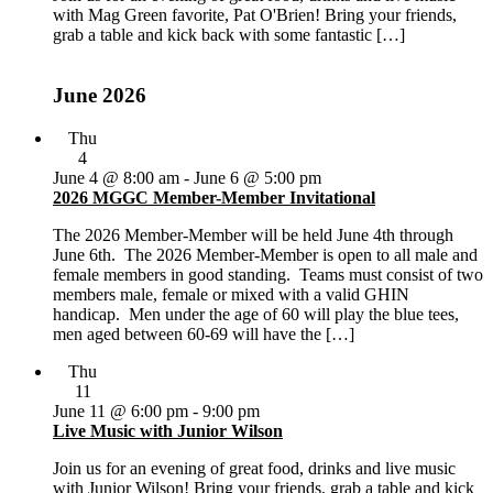
with Mag Green favorite, Pat O'Brien! Bring your friends,
grab a table and kick back with some fantastic […]
June 2026
Thu
4
June 4 @ 8:00 am
-
June 6 @ 5:00 pm
2026 MGGC Member-Member Invitational
The 2026 Member-Member will be held June 4th through
June 6th. The 2026 Member-Member is open to all male and
female members in good standing. Teams must consist of two
members male, female or mixed with a valid GHIN
handicap. Men under the age of 60 will play the blue tees,
men aged between 60-69 will have the […]
Thu
11
June 11 @ 6:00 pm
-
9:00 pm
Live Music with Junior Wilson
Join us for an evening of great food, drinks and live music
with Junior Wilson! Bring your friends, grab a table and kick