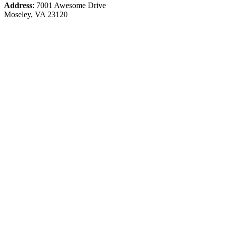
Address
: 7001 Awesome Drive
Moseley, VA 23120