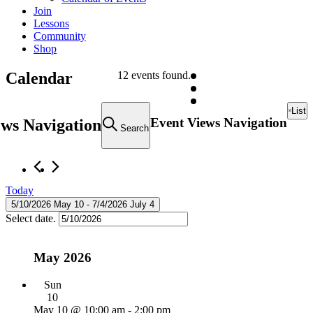
Join
Lessons
Community
Shop
Calendar
12 events found.
Events
List
Event Views Navigation
ews Navigation
Search
Today
5/10/2026
May 10
 - 
7/4/2026
July 4
Select date.
May 2026
Sun
10
May 10 @ 10:00 am
-
2:00 pm