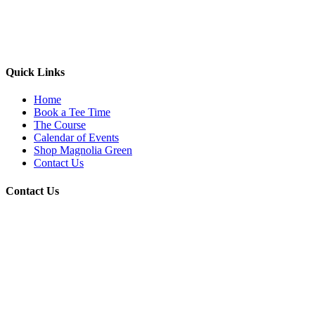
Quick Links
Home
Book a Tee Time
The Course
Calendar of Events
Shop Magnolia Green
Contact Us
Contact Us