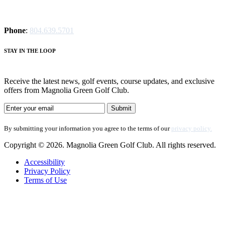
Phone
:
804.639.5701
STAY IN THE LOOP
Receive the latest news, golf events, course updates, and exclusive
offers from Magnolia Green Golf Club.
By submitting your information you agree to the terms of our
privacy policy.
Copyright © 2026. Magnolia Green Golf Club. All rights reserved.
Accessibility
Privacy Policy
Terms of Use