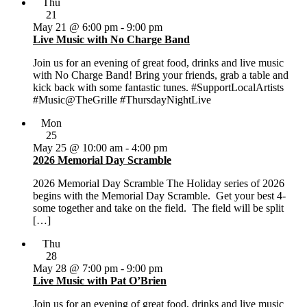
Thu
21
May 21 @ 6:00 pm
-
9:00 pm
Live Music with No Charge Band
Join us for an evening of great food, drinks and live music
with No Charge Band! Bring your friends, grab a table and
kick back with some fantastic tunes. #SupportLocalArtists
#Music@TheGrille #ThursdayNightLive
Mon
25
May 25 @ 10:00 am
-
4:00 pm
2026 Memorial Day Scramble
2026 Memorial Day Scramble The Holiday series of 2026
begins with the Memorial Day Scramble. Get your best 4-
some together and take on the field. The field will be split
[…]
Thu
28
May 28 @ 7:00 pm
-
9:00 pm
Live Music with Pat O’Brien
Join us for an evening of great food, drinks and live music