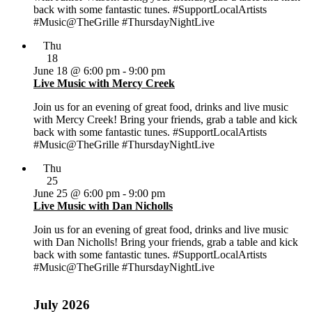
back with some fantastic tunes. #SupportLocalArtists
#Music@TheGrille #ThursdayNightLive
Thu
18
June 18 @ 6:00 pm
-
9:00 pm
Live Music with Mercy Creek
Join us for an evening of great food, drinks and live music
with Mercy Creek! Bring your friends, grab a table and kick
back with some fantastic tunes. #SupportLocalArtists
#Music@TheGrille #ThursdayNightLive
Thu
25
June 25 @ 6:00 pm
-
9:00 pm
Live Music with Dan Nicholls
Join us for an evening of great food, drinks and live music
with Dan Nicholls! Bring your friends, grab a table and kick
back with some fantastic tunes. #SupportLocalArtists
#Music@TheGrille #ThursdayNightLive
July 2026