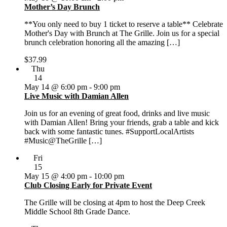
Mother’s Day Brunch
**You only need to buy 1 ticket to reserve a table** Celebrate
Mother's Day with Brunch at The Grille. Join us for a special
brunch celebration honoring all the amazing […]
$37.99
Thu
14
May 14 @ 6:00 pm
-
9:00 pm
Live Music with Damian Allen
Join us for an evening of great food, drinks and live music
with Damian Allen! Bring your friends, grab a table and kick
back with some fantastic tunes. #SupportLocalArtists
#Music@TheGrille […]
Fri
15
May 15 @ 4:00 pm
-
10:00 pm
Club Closing Early for Private Event
The Grille will be closing at 4pm to host the Deep Creek
Middle School 8th Grade Dance.