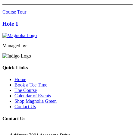
Course Tour
Hole 1
Managed by:
Quick Links
Home
Book a Tee Time
The Course
Calendar of Events
Shop Magnolia Green
Contact Us
Contact Us