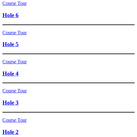
Course Tour
Hole 6
Course Tour
Hole 5
Course Tour
Hole 4
Course Tour
Hole 3
Course Tour
Hole 2