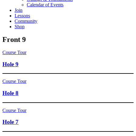
Calendar of Events
Join
Lessons
Community
Shop
Front 9
Course Tour
Hole 9
Course Tour
Hole 8
Course Tour
Hole 7