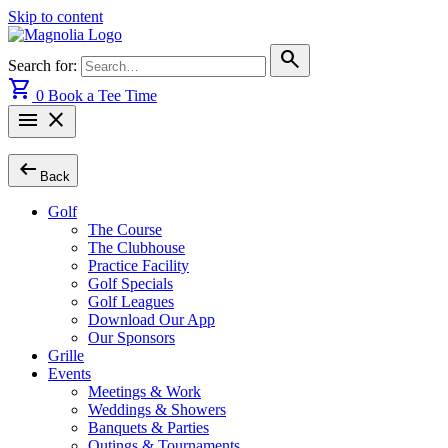
Skip to content
search
Search for:
shopping_cart
0
Book a Tee Time
menu
close
arrow_left_alt
Back
Golf
The Course
The Clubhouse
Practice Facility
Golf Specials
Golf Leagues
Download Our App
Our Sponsors
Grille
Events
Meetings & Work
Weddings & Showers
Banquets & Parties
Outings & Tournaments