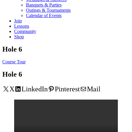
Banquets & Parties
Outings & Tournaments
Calendar of Events
Join
Lessons
Community
Shop
Hole 6
Course Tour
Hole 6
X
LinkedIn
Pinterest
Mail