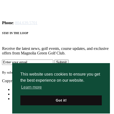
Phone
:
804.639.5701
STAY IN THE LOOP
Receive the latest news, golf events, course updates, and exclusive
offers from Magnolia Green Golf Club.
By submitting your information you agree to the terms of our
privacy policy.
This website uses cookies to ensure you get
the best experience on our website.
Copyright © 2026. Magnolia Green Golf Club. All rights reserved.
Learn more
Accessibility
Privacy Policy
Terms of Use
Got it!