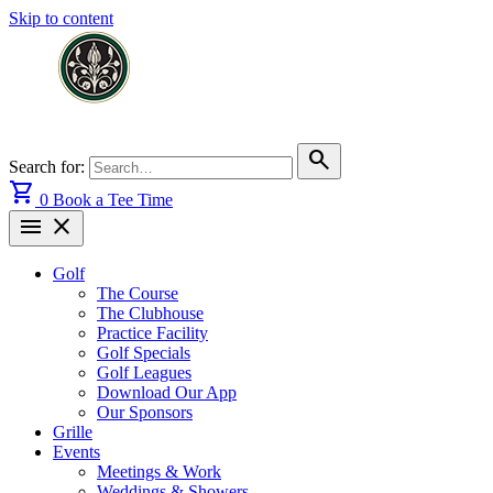
Skip to content
search
Search for:
shopping_cart
0
Book a Tee Time
menu
close
Golf
The Course
The Clubhouse
Practice Facility
Golf Specials
Golf Leagues
Download Our App
Our Sponsors
Grille
Events
Meetings & Work
Weddings & Showers