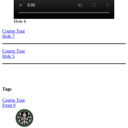
Hole 6
Course Tour
Hole 7
Course Tour
Hole 5
Tags
Course Tour
Front 9