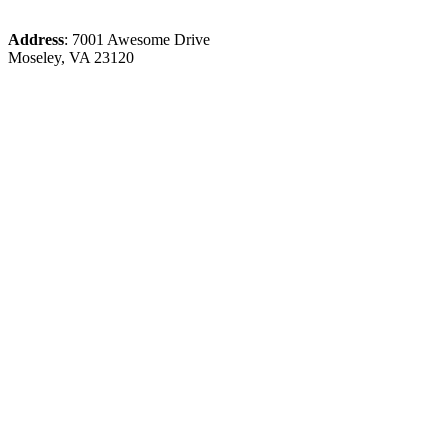
Address
: 7001 Awesome Drive
Moseley, VA 23120