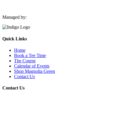
Managed by:
Quick Links
Home
Book a Tee Time
The Course
Calendar of Events
Shop Magnolia Green
Contact Us
Contact Us